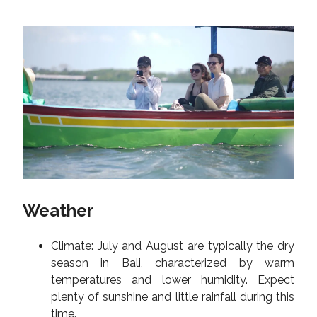
Weather
Climate: July and August are typically the dry
season in Bali, characterized by warm
temperatures and lower humidity. Expect
plenty of sunshine and little rainfall during this
time.