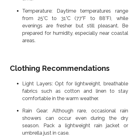
Temperature: Daytime temperatures range
from 25°C to 31°C (77°F to 88°F), while
evenings are fresher but still pleasant. Be
prepared for humidity, especially near coastal
areas.
Clothing Recommendations
Light Layers: Opt for lightweight, breathable
fabrics such as cotton and linen to stay
comfortable in the warm weather.
Rain Gear: Although rare, occasional rain
showers can occur even during the dry
season. Pack a lightweight rain jacket or
umbrella just in case.