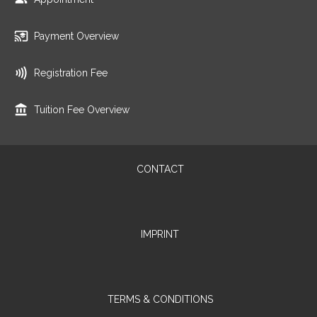
Payment Overview
Registration Fee
Tuition Fee Overview
CONTACT
IMPRINT
TERMS & CONDITIONS