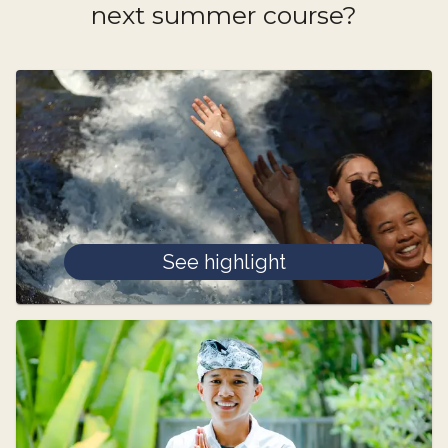
next summer course?
See highlight