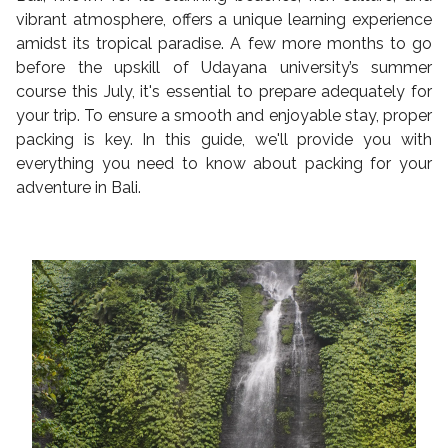
vibrant atmosphere, offers a unique learning experience
amidst its tropical paradise. A few more months to go
before the upskill of Udayana university’s summer
course this July, it's essential to prepare adequately for
your trip. To ensure a smooth and enjoyable stay, proper
packing is key. In this guide, we'll provide you with
everything you need to know about packing for your
adventure in Bali.