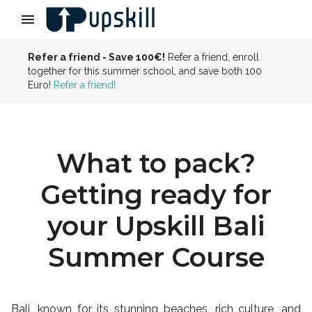
Slide 3 of 4
Refer a friend - Save 100€!
Refer a friend, enroll
together for this summer school, and save both 100
Euro!
Refer a friend!
What to pack?
Getting ready for
your Upskill Bali
Summer Course
Bali, known for its stunning beaches, rich culture, and