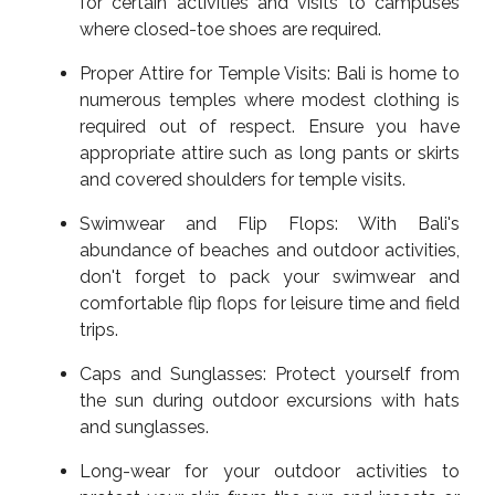
for certain activities and visits to campuses
where closed-toe shoes are required.
Proper Attire for Temple Visits: Bali is home to
numerous temples where modest clothing is
required out of respect. Ensure you have
appropriate attire such as long pants or skirts
and covered shoulders for temple visits.
Swimwear and Flip Flops: With Bali's
abundance of beaches and outdoor activities,
don't forget to pack your swimwear and
comfortable flip flops for leisure time and field
trips.
Caps and Sunglasses: Protect yourself from
the sun during outdoor excursions with hats
and sunglasses.
Long-wear for your outdoor activities to