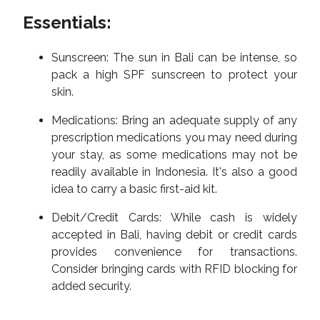
Essentials:
Sunscreen: The sun in Bali can be intense, so
pack a high SPF sunscreen to protect your
skin.
Medications: Bring an adequate supply of any
prescription medications you may need during
your stay, as some medications may not be
readily available in Indonesia. It's also a good
idea to carry a basic first-aid kit.
Debit/Credit Cards: While cash is widely
accepted in Bali, having debit or credit cards
provides convenience for transactions.
Consider bringing cards with RFID blocking for
added security.