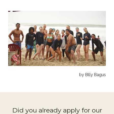
by Billy Bagus
Did you already apply for our