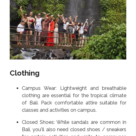
Clothing
Campus Wear: Lightweight and breathable
clothing are essential for the tropical climate
of Bali. Pack comfortable attire suitable for
classes and activities on campus.
Closed Shoes: While sandals are common in
Bali, you'll also need closed shoes / sneakers