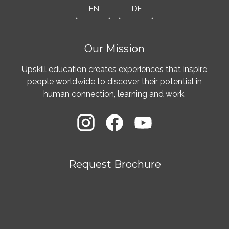
EN
DE
Our Mission
Upskill education creates experiences that inspire
people worldwide to discover their potential in
human connection, learning and work.
Request Brochure