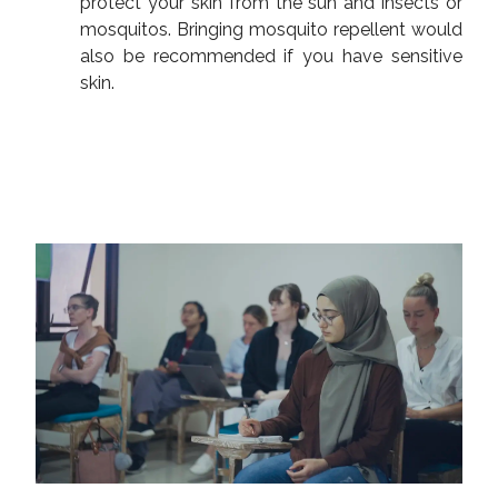
protect your skin from the sun and insects or
mosquitos. Bringing mosquito repellent would
also be recommended if you have sensitive
skin.