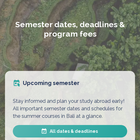
Semester dates, deadlines &
program fees
Upcoming semester
Stay informed and plan your study abroad early!
All important semester dates and schedules for
the summer courses in Bali at a glance.
All dates & deadlines