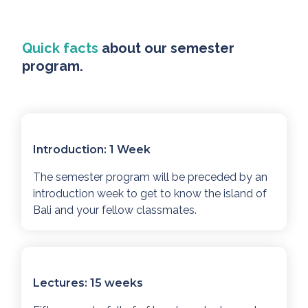
Quick facts
about our semester
program.
Introduction: 1 Week
The semester program will be preceded by an
introduction week to get to know the island of
Bali and your fellow classmates.
Lectures: 15 weeks