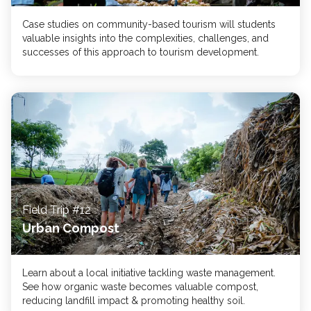
Case studies on community-based tourism will students
valuable insights into the complexities, challenges, and
successes of this approach to tourism development.
Field Trip #12
Urban Compost
Learn about a local initiative tackling waste management.
See how organic waste becomes valuable compost,
reducing landfill impact & promoting healthy soil.