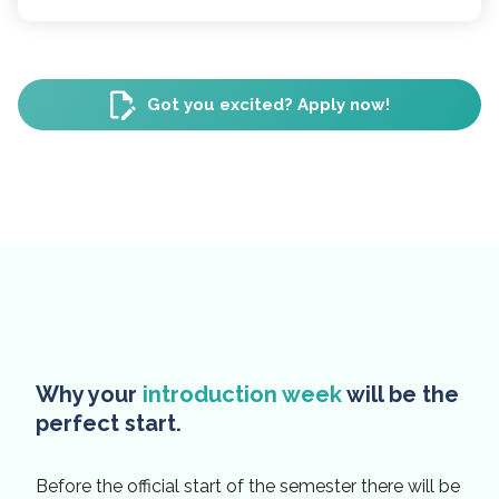
Got you excited? Apply now!
Why your
introduction week
will be the
perfect start.
Before the official start of the semester there will be