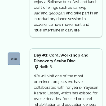
enjoy a Balinese breakfast and lunch,
craft offerings such as
canang
sari
and
gebogan
, and take part in an
introductory dance session to
experience how movement and
ritual intertwine in daily life.
Day #3:
Coral Workshop and
Discovery Scuba Dive
North, Bali
We will visit one of the most
prominent projects we have
collaborated with for years- Yayasan
Karang Lestari, which has existed for
over 2 decades, focused on coral
rehabilitation and education centers