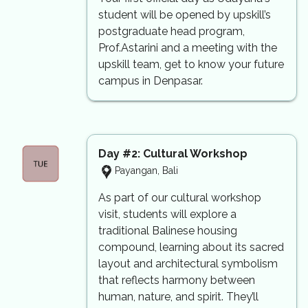
student will be opened by upskill’s
postgraduate head program,
Prof.Astarini and a meeting with the
upskill team, get to know your future
campus in Denpasar.
Day #2: Cultural Workshop
Payangan, Bali
As part of our cultural workshop
visit, students will explore a
traditional Balinese housing
compound, learning about its sacred
layout and architectural symbolism
that reflects harmony between
human, nature, and spirit. They’ll