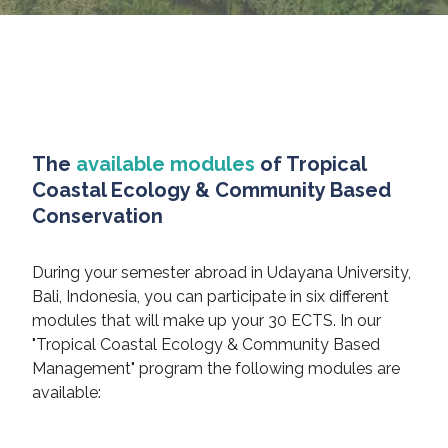
The
available modules
of Tropical
Coastal Ecology & Community Based
Conservation
During your semester abroad in Udayana University,
Bali, Indonesia, you can participate in six different
modules that will make up your 30 ECTS. In our
"Tropical Coastal Ecology & Community Based
Management" program the following modules are
available: