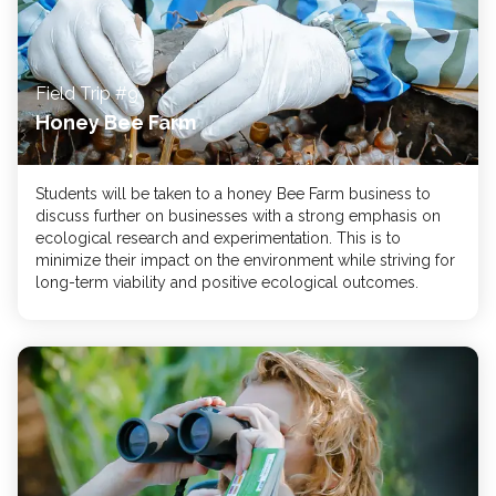
Field Trip #9
Honey Bee Farm
Students will be taken to a honey Bee Farm business to
discuss further on businesses with a strong emphasis on
ecological research and experimentation. This is to
minimize their impact on the environment while striving for
long-term viability and positive ecological outcomes.