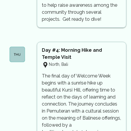
to help raise awareness among the
community through several
projects. Get ready to dive!
Day #4: Morning Hike and
Temple Visit
North, Bali
The final day of Welcome Week
begins with a sunrise hike up
beautiful Kursi Hill, offering time to
reflect on the days of learning and
connection. The journey concludes
in Pemuteran with a cultural session
on the meaning of Balinese offerings,
followed by a