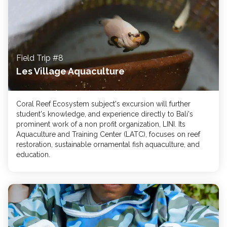
Field Trip #8
Les Village Aquaculture
Coral Reef Ecosystem subject's excursion will ​further
student's knowledge, and experience ​directly to Bali's​
prominent work of a non profit organization, LINI. ​​Its
Aquaculture and Training Center (LATC), focus​es ​​​​​on reef
restoration, sustainable ornamental fish aquaculture, and
education.