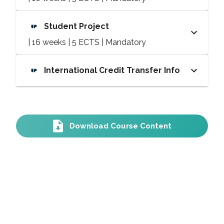
Student Project
| 16 weeks | 5 ECTS | Mandatory
International Credit Transfer Info
Download Course Content