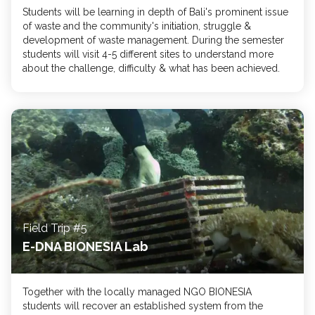
Students will be learning in depth of Bali's prominent issue
of waste and the community's initiation, struggle &
development of waste management. During the semester
students will visit 4-5 different sites to understand more
about the challenge, difficulty & what has been achieved.
Field Trip #5
E-DNA BIONESIA Lab
Together with the locally managed NGO BIONESIA
students will recover an established system from the