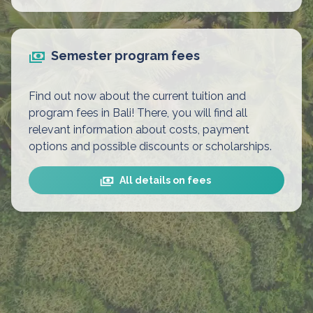
Semester program fees
Find out now about the current tuition and
program fees in Bali! There, you will find all
relevant information about costs, payment
options and possible discounts or scholarships.
All details on fees