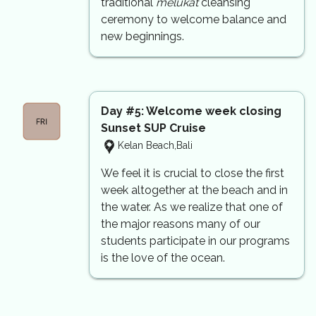
traditional
melukat
cleansing
ceremony to welcome balance and
new beginnings.
Day #5: Welcome week closing
Sunset SUP Cruise
Kelan Beach,Bali
We feel it is crucial to close the first
week altogether at the beach and in
the water. As we realize that one of
the major reasons many of our
students participate in our programs
is the love of the ocean.