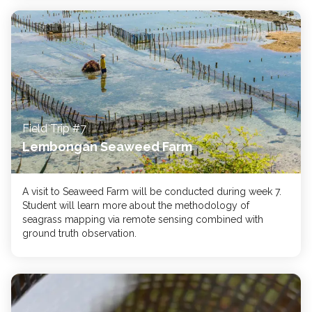
Field Trip #7
Lembongan Seaweed Farm
A visit to Seaweed Farm will be conducted during week 7.
Student will learn more about the methodology of
seagrass mapping via remote sensing combined with
ground truth observation.