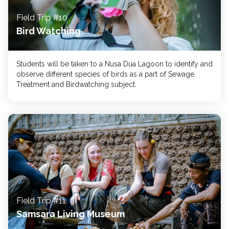
Field Trip #10
Bird Watching
Students will be taken to a Nusa Dua Lagoon to identify and
observe different species of birds as a part of Sewage
Treatment and Birdwatching subject.
Field Trip #11
Samsara Living Museum