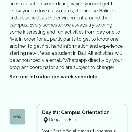
an introduction week during which you will get to
know your fellow classmates, the unique Balinese
culture as well as the environment around the
campus. Every semester we always try to bring
some interesting and fun activities from day one to
five, in order for all participants to get to know one
another, to get first hand information and experience
starting new life as a student in Bali. All activities will
be announced via email/Whatsapp directly by your
program coordinator and are subject to change!
See our introduction week schedule:
Day #1: Campus Orientation
Denpasar, Bali
Your first official day as Udayana's