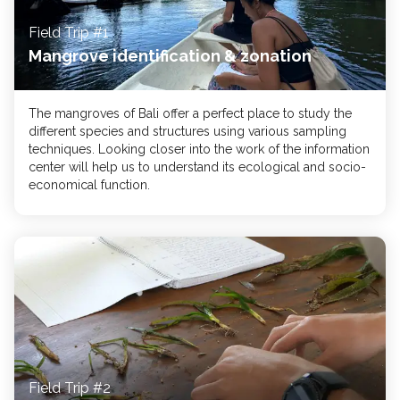
Field Trip #1
Mangrove identification & zonation
The mangroves of Bali offer a perfect place to study the
different species and structures using various sampling
techniques. Looking closer into the work of the information
center will help us to understand its ecological and socio-
economical function.
Field Trip #2