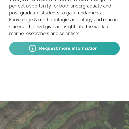
perfect opportunity for both undergraduate and
post graduate students to gain fundamental
knowledge & methodologies in biology and marine
science, that will give an insight into the work of
marine researchers and scientists.
Request more information