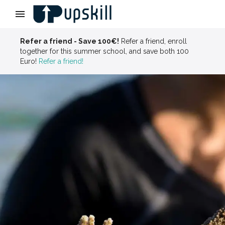
Slide 3 of 4
Refer a friend - Save 100€!
Refer a friend, enroll
together for this summer school, and save both 100
Euro!
Refer a friend!