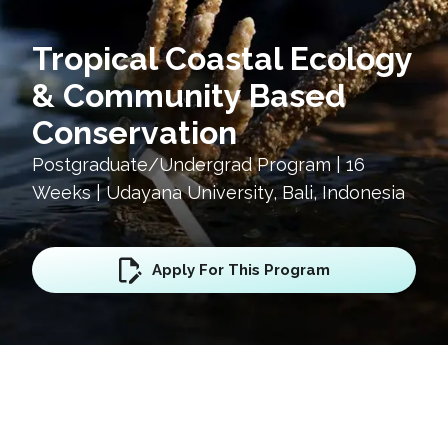
Tropical Coastal Ecology
& Community Based
Conservation
Postgraduate/Undergrad Program | 16
Weeks | Udayana University, Bali, Indonesia
Apply For This Program