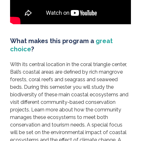
What makes this program a
great
choice
?
With its central location in the coral triangle center,
Bali’s coastal areas are defined by rich mangrove
forests, coral reefs and seagrass and seaweed
beds. During this semester you will study the
biodiversity of these main coastal ecosystems and
visit different community-based conservation
projects. Learn more about how the community
manages these ecosystems to meet both
conservation and tourism needs. A special focus
will be set on the environmental impact of coastal
ecosystems and the effect of climate change. A