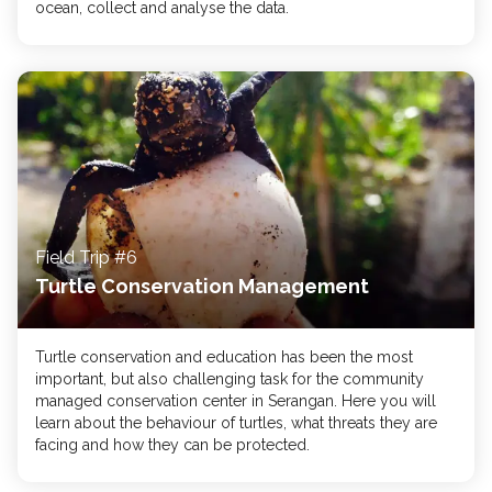
ocean, collect and analyse the data.
Field Trip #6
Turtle Conservation Management
Turtle conservation and education has been the most
important, but also challenging task for the community
managed conservation center in Serangan. Here you will
learn about the behaviour of turtles, what threats they are
facing and how they can be protected.