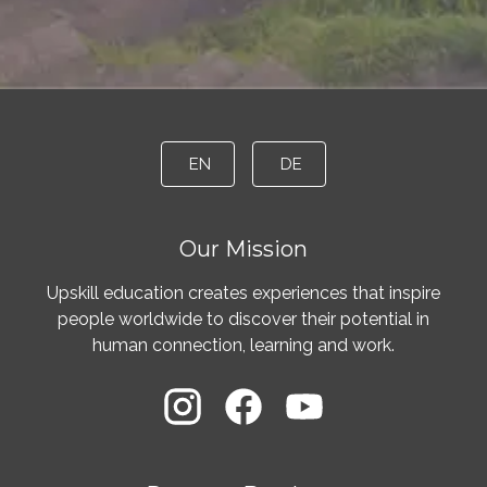
EN
DE
Our Mission
Upskill education creates experiences that inspire
people worldwide to discover their potential in
human connection, learning and work.