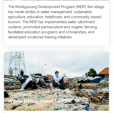
The Muntigunung Development Program (MDP), the village
has made strides in water management, sustainable
agriculture, education, healthcare, and community-based
tourism. The MDP has implemented water catchment
systems, promoted permaculture and organic farming,
facilitated education programs and scholarships, and
developed vocational training initiatives.
Field Trip #4
Waste Management Landfill