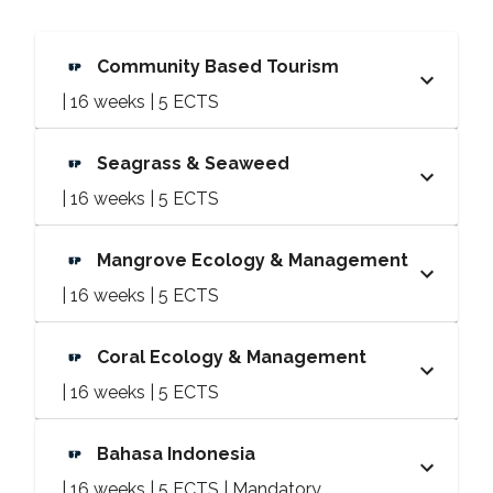
Community Based Tourism
| 16 weeks | 5 ECTS
Seagrass & Seaweed
| 16 weeks | 5 ECTS
Mangrove Ecology & Management
| 16 weeks | 5 ECTS
Coral Ecology & Management
| 16 weeks | 5 ECTS
Bahasa Indonesia
| 16 weeks | 5 ECTS | Mandatory