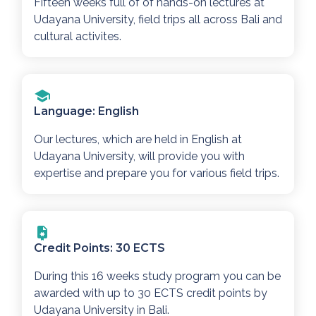
Fifteen weeks full of of hands-on lectures at
Udayana University, field trips all across Bali and
cultural activites.
Language: English
Our lectures, which are held in English at
Udayana University, will provide you with
expertise and prepare you for various field trips.
Credit Points: 30 ECTS
During this 16 weeks study program you can be
awarded with up to 30 ECTS credit points by
Udayana University in Bali.