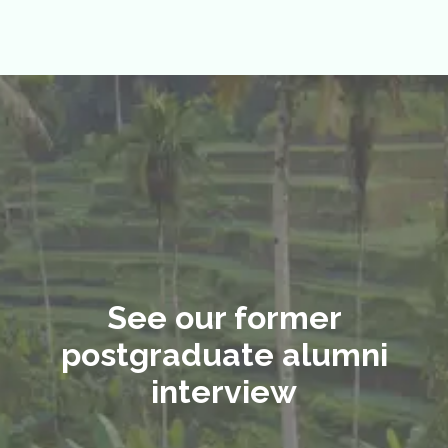
See our former
postgraduate alumni
interview