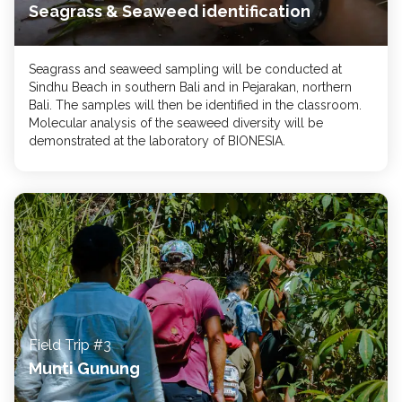
Seagrass & Seaweed identification
Seagrass and seaweed sampling will be conducted at
Sindhu Beach in southern Bali and in Pejarakan, northern
Bali. The samples will then be identified in the classroom.
Molecular analysis of the seaweed diversity will be
demonstrated at the laboratory of BIONESIA.
Field Trip #3
Munti Gunung