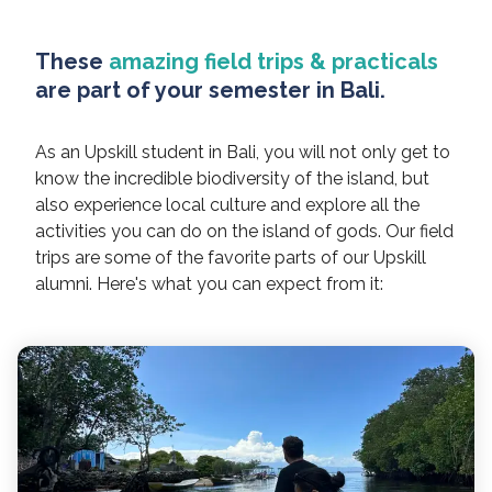
These
amazing field trips & practicals
are part of your semester in Bali.
As an Upskill student in Bali, you will not only get to
know the incredible biodiversity of the island, but
also experience local culture and explore all the
activities you can do on the island of gods. Our field
trips are some of the favorite parts of our Upskill
alumni. Here's what you can expect from it: