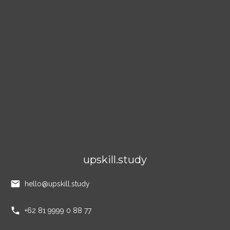
upskill.study
hello@upskill.study
+62 81 9999 0 88 77