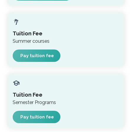
Tuition Fee
Summer courses
Pay tuition fee
Tuition Fee
Semester Programs
Pay tuition fee