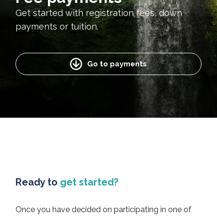
Get started with registration fees, down
payments or tuition.
Go to payments
Ready to
get started?
Once you have decided on participating in one of