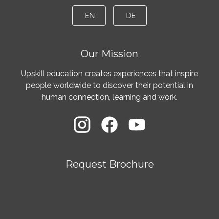
EN
DE
Our Mission
Upskill education creates experiences that inspire
people worldwide to discover their potential in
human connection, learning and work.
Request Brochure