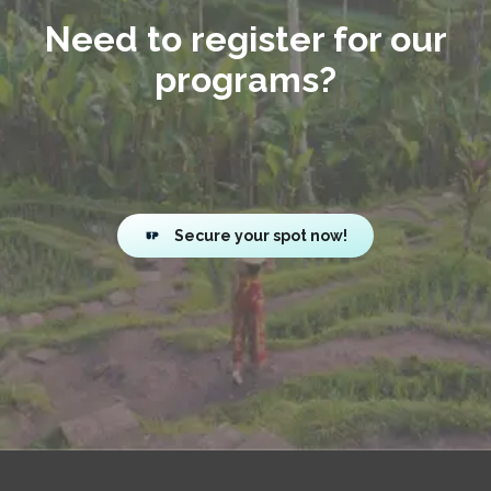
Need to register for our
programs?
Secure your spot now!