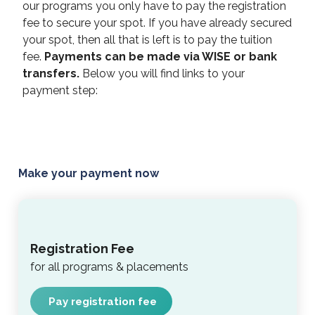
our programs you only have to pay the registration
fee to secure your spot. If you have already secured
your spot, then all that is left is to pay the tuition
fee.
Payments can be made via WISE or bank
transfers.
Below you will find links to your
payment step:
Make your payment now
Registration Fee
for all programs & placements
Pay registration fee