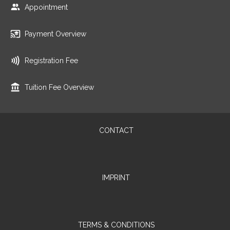
Appointment
Payment Overview
Registration Fee
Tuition Fee Overview
CONTACT
IMPRINT
TERMS & CONDITIONS