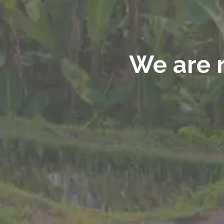
We are r