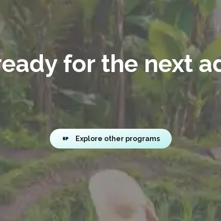
eady for the next 
Explore other programs