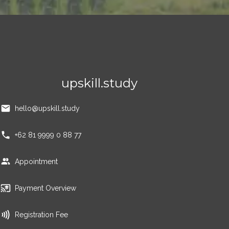
upskill.study
hello@upskill.study
+62 81 9999 0 88 77
Appointment
Payment Overview
Registration Fee