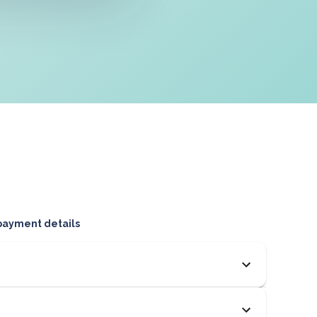
 payment details