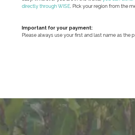
directly through WISE
. Pick your region from the m
Important for your payment:
Please always use your first and last name as the p