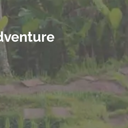
adventure