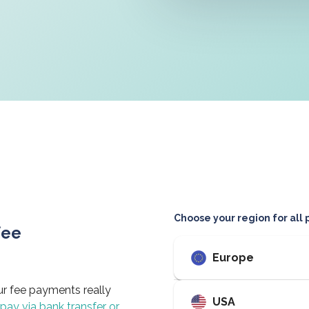
Choose your region for all
fee
Europe
ur fee payments really
USA
 pay via bank transfer or