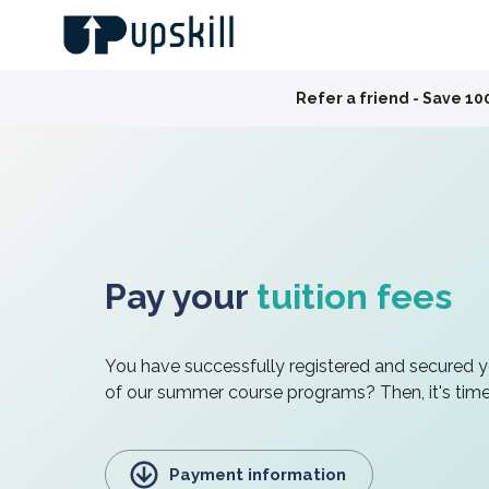
Slide 4 of 4
end!
Pay your
tuition fees
You have successfully registered and secured 
of our summer course programs? Then, it's time 
Payment information