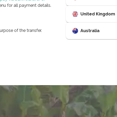
enu for all payment details.
United Kingdom
urpose of the transfer.
Australia