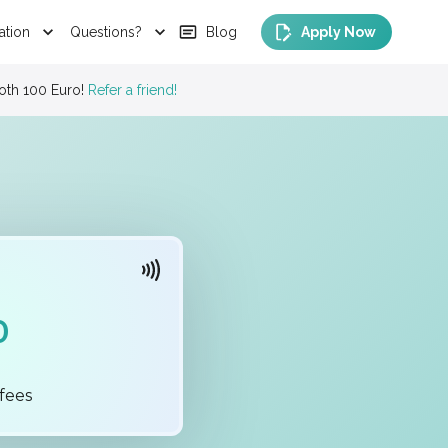
ation
Questions?
Blog
Apply Now
our latest
Sport
Short Courses Programs
0
fees