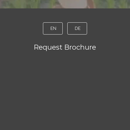
EN
DE
Request Brochure