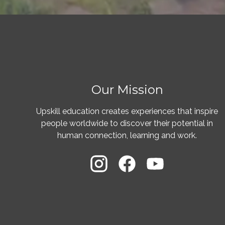
Our Mission
Upskill education creates experiences that inspire
people worldwide to discover their potential in
human connection, learning and work.