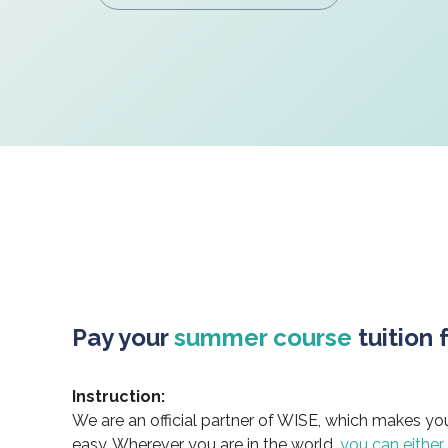
Pay your
summer course
tuition 
Instruction:
We are an official partner of WISE, which makes yo
easy. Wherever you are in the world,
you can either