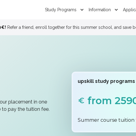
Study Programs
Information
Applic
Study in Bali !
See 
upskill study programs
from 259
your placement in one
to pay the tuition fee.
Summer course tuition 